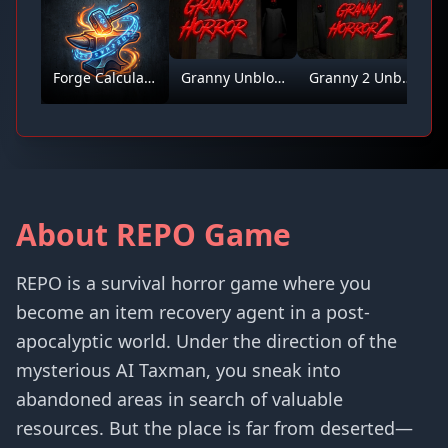
Forge Calculator
Granny Unblocked
Granny 2 Unblocked
About REPO Game
REPO is a survival horror game where you
become an item recovery agent in a post-
apocalyptic world. Under the direction of the
mysterious AI Taxman, you sneak into
abandoned areas in search of valuable
resources. But the place is far from deserted—