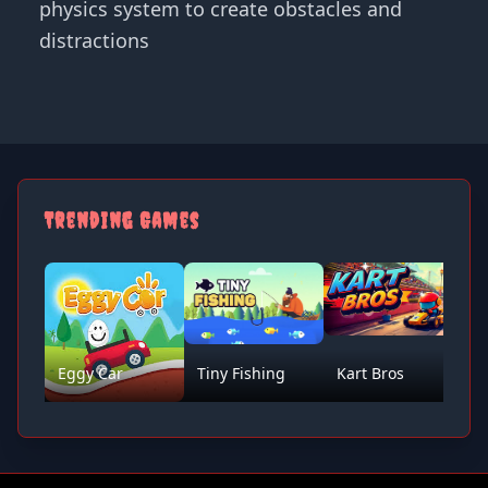
physics system to create obstacles and
distractions
Trending Games
Eggy Car
Tiny Fishing
Kart Bros
D