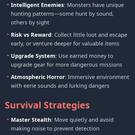
Intelligent Enemies
: Monsters have unique
hunting patterns—some hunt by sound,
others by sight
Risk vs Reward
: Collect little loot and escape
early, or venture deeper for valuable items
Upgrade System
: Use earned money to
upgrade gear for more dangerous missions
Atmospheric Horror
: Immersive environment
with eerie sounds and lurking dangers
Survival Strategies
Master Stealth
: Move quietly and avoid
making noise to prevent detection