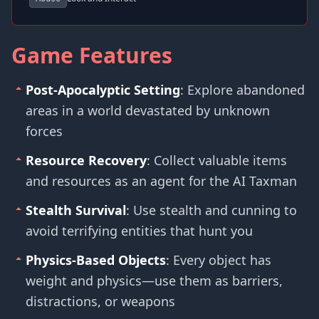
Game Features
Post-Apocalyptic Setting
: Explore abandoned
areas in a world devastated by unknown
forces
Resource Recovery
: Collect valuable items
and resources as an agent for the AI Taxman
Stealth Survival
: Use stealth and cunning to
avoid terrifying entities that hunt you
Physics-Based Objects
: Every object has
weight and physics—use them as barriers,
distractions, or weapons