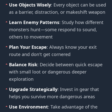
Use Objects Wisely
: Every object can be used
as a barrier, distraction, or makeshift weapon
Learn Enemy Patterns
: Study how different
monsters hunt—some respond to sound,
others to movement
Plan Your Escape
: Always know your exit
route and don't get cornered
Balance Risk
: Decide between quick escape
with small loot or dangerous deeper
exploration
Upgrade Strategically
: Invest in gear that
helps you survive more dangerous areas
Use Environment
: Take advantage of the