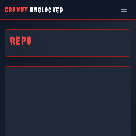
Granny
Unblocked
REPO
REPO
Play Now