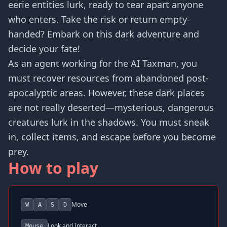
eerie entities lurk, ready to tear apart anyone
who enters. Take the risk or return empty-
handed? Embark on this dark adventure and
decide your fate!
As an agent working for the AI Taxman, you
must recover resources from abandoned post-
apocalyptic areas. However, these dark places
are not really deserted—mysterious, dangerous
creatures lurk in the shadows. You must sneak
in, collect items, and escape before you become
prey.
How to play
Move
W
A
S
D
Look and Interact
Mouse