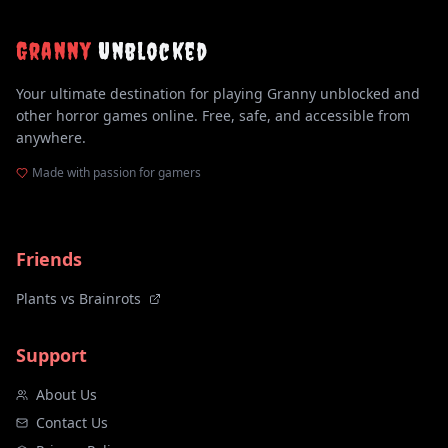
Granny
Unblocked
Your ultimate destination for playing Granny unblocked and
other horror games online. Free, safe, and accessible from
anywhere.
Made with passion for gamers
Friends
Plants vs Brainrots
Support
About Us
Contact Us