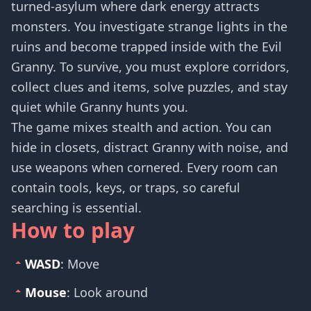
turned-asylum where dark energy attracts
monsters. You investigate strange lights in the
ruins and become trapped inside with the Evil
Granny. To survive, you must explore corridors,
collect clues and items, solve puzzles, and stay
quiet while Granny hunts you.
The game mixes stealth and action. You can
hide in closets, distract Granny with noise, and
use weapons when cornered. Every room can
contain tools, keys, or traps, so careful
searching is essential.
How to play
WASD
: Move
Mouse
: Look around