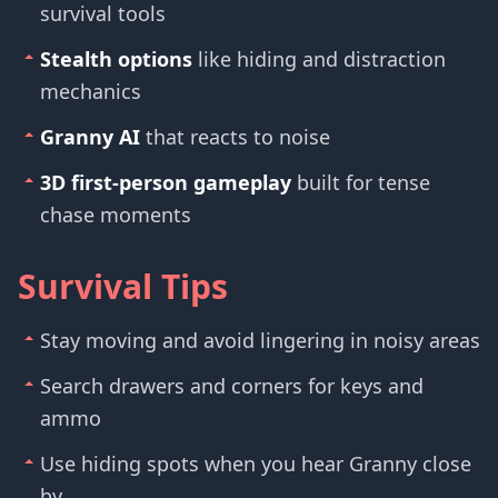
survival tools
Stealth options
like hiding and distraction
mechanics
Granny AI
that reacts to noise
3D first-person gameplay
built for tense
chase moments
Survival Tips
Stay moving and avoid lingering in noisy areas
Search drawers and corners for keys and
ammo
Use hiding spots when you hear Granny close
by