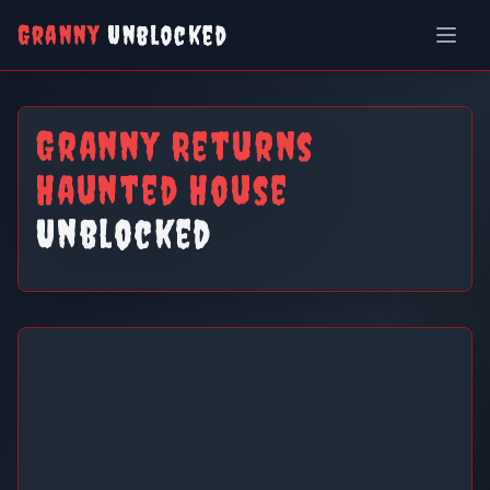
Granny
Unblocked
Granny Returns
Haunted House
Unblocked
Granny Returns Haunted House
Unblocked
Play Now