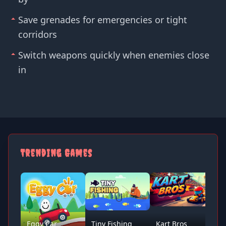
Save grenades for emergencies or tight
corridors
Switch weapons quickly when enemies close
in
Trending Games
Eggy Car
Tiny Fishing
Kart Bros
D