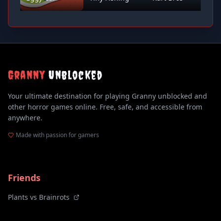
Granny
Unblocked
Your ultimate destination for playing Granny unblocked and
other horror games online. Free, safe, and accessible from
anywhere.
Made with passion for gamers
Friends
Plants vs Brainrots