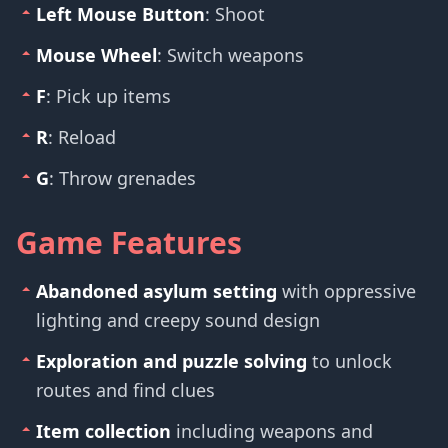
Left Mouse Button
: Shoot
Mouse Wheel
: Switch weapons
F
: Pick up items
R
: Reload
G
: Throw grenades
Game Features
Abandoned asylum setting
with oppressive
lighting and creepy sound design
Exploration and puzzle solving
to unlock
routes and find clues
Item collection
including weapons and