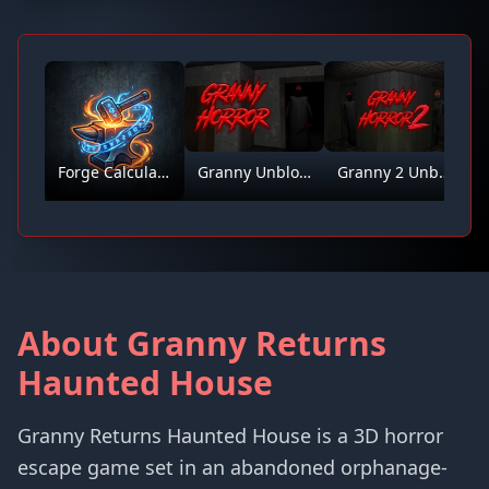
Forge Calculator
Granny Unblocked
Granny 2 Unblocked
About Granny Returns
Haunted House
Granny Returns Haunted House is a 3D horror
escape game set in an abandoned orphanage-