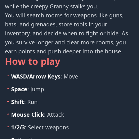
while the creepy Granny stalks you.
You will search rooms for weapons like guns,
bats, and grenades, store tools in your
inventory, and decide when to fight or hide. As
you survive longer and clear more rooms, you
earn points and push deeper into the house.
How to play
WASD/Arrow Keys
: Move
Space
: Jump
Shift
: Run
Mouse Click
: Attack
1/2/3
: Select weapons