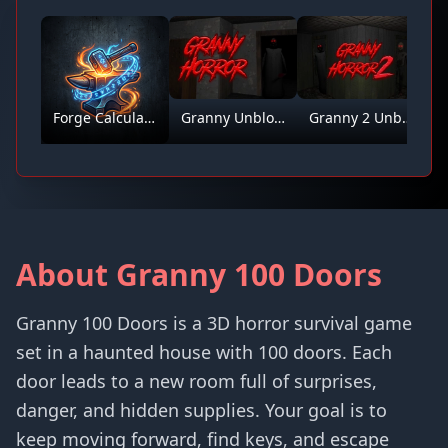
Forge Calculator
Granny Unblocked
Granny 2 Unblocked
About Granny 100 Doors
Granny 100 Doors is a 3D horror survival game
set in a haunted house with 100 doors. Each
door leads to a new room full of surprises,
danger, and hidden supplies. Your goal is to
keep moving forward, find keys, and escape