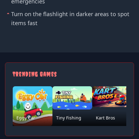
emergencies
Turn on the flashlight in darker areas to spot
items fast
Trending Games
Eggy Car
Tiny Fishing
Kart Bros
D