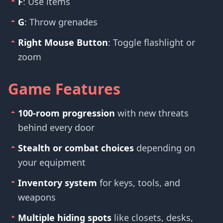
F
: Use items
G
: Throw grenades
Right Mouse Button
: Toggle flashlight or
zoom
Game Features
100-room progression
with new threats
behind every door
Stealth or combat choices
depending on
your equipment
Inventory system
for keys, tools, and
weapons
Multiple hiding spots
like closets, desks,