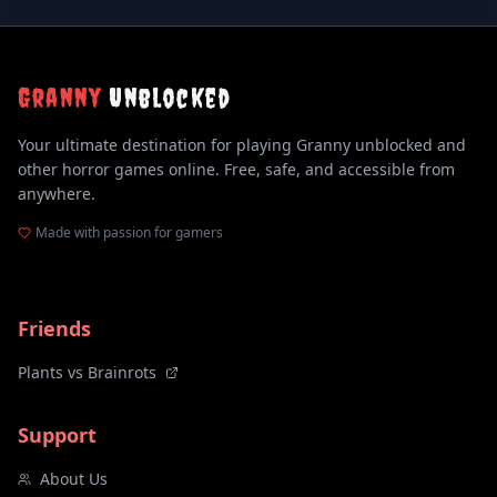
Granny
Unblocked
Your ultimate destination for playing Granny unblocked and
other horror games online. Free, safe, and accessible from
anywhere.
Made with passion for gamers
Friends
Plants vs Brainrots
Support
About Us