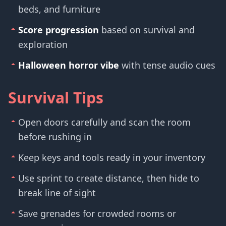
beds, and furniture
Score progression
based on survival and
exploration
Halloween horror vibe
with tense audio cues
Survival Tips
Open doors carefully and scan the room
before rushing in
Keep keys and tools ready in your inventory
Use sprint to create distance, then hide to
break line of sight
Save grenades for crowded rooms or