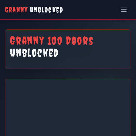
Granny
Unblocked
Granny 100 Doors
Unblocked
Granny 100 Doors Unblocked
Play Now