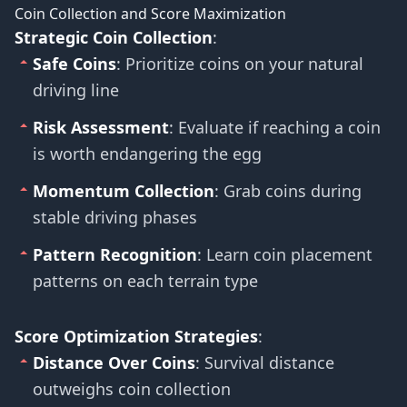
Coin Collection and Score Maximization
Strategic Coin Collection
:
Safe Coins
: Prioritize coins on your natural
driving line
Risk Assessment
: Evaluate if reaching a coin
is worth endangering the egg
Momentum Collection
: Grab coins during
stable driving phases
Pattern Recognition
: Learn coin placement
patterns on each terrain type
Score Optimization Strategies
:
Distance Over Coins
: Survival distance
outweighs coin collection