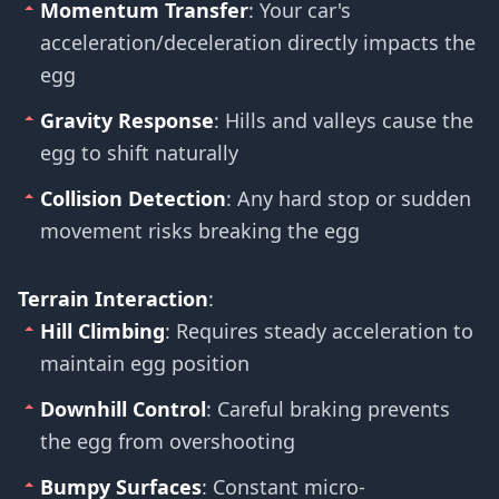
Momentum Transfer
: Your car's
acceleration/deceleration directly impacts the
egg
Gravity Response
: Hills and valleys cause the
egg to shift naturally
Collision Detection
: Any hard stop or sudden
movement risks breaking the egg
Terrain Interaction
:
Hill Climbing
: Requires steady acceleration to
maintain egg position
Downhill Control
: Careful braking prevents
the egg from overshooting
Bumpy Surfaces
: Constant micro-