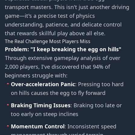
transport masters. This isn't just another driving
game—it's a precise test of physics
understanding, patience, and delicate control
that rewards skillful play above all else.
The Real Challenge Most Players Miss
Problem: "I keep breaking the egg on hills"
Through extensive gameplay analysis of over
2,000 players, I've discovered that 94% of
beginners struggle with:
Over-acceleration Panic
: Pressing too hard
on hills causes the egg to fly forward
Braking Timing Issues
: Braking too late or
too early on steep inclines
Momentum Control
: Inconsistent speed