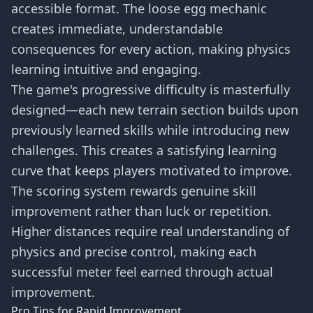
accessible format. The loose egg mechanic
creates immediate, understandable
consequences for every action, making physics
learning intuitive and engaging.
The game's progressive difficulty is masterfully
designed—each new terrain section builds upon
previously learned skills while introducing new
challenges. This creates a satisfying learning
curve that keeps players motivated to improve.
The scoring system rewards genuine skill
improvement rather than luck or repetition.
Higher distances require real understanding of
physics and precise control, making each
successful meter feel earned through actual
improvement.
Pro Tips for Rapid Improvement