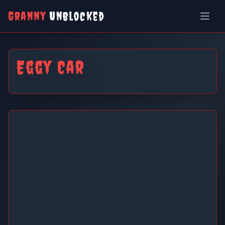
Granny
Unblocked
Eggy Car
Eggy Car
Play Now