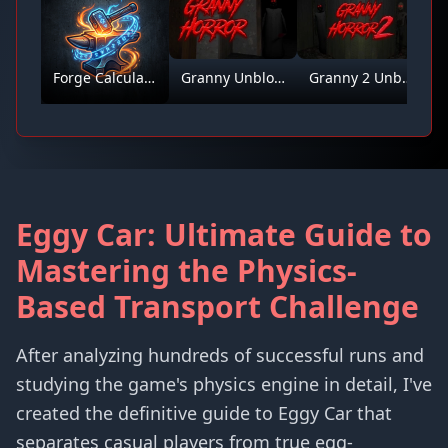
Forge Calculator
Granny Unblocked
Granny 2 Unblocked
Eggy Car: Ultimate Guide to
Mastering the Physics-
Based Transport Challenge
After analyzing hundreds of successful runs and
studying the game's physics engine in detail, I've
created the definitive guide to Eggy Car that
separates casual players from true egg-