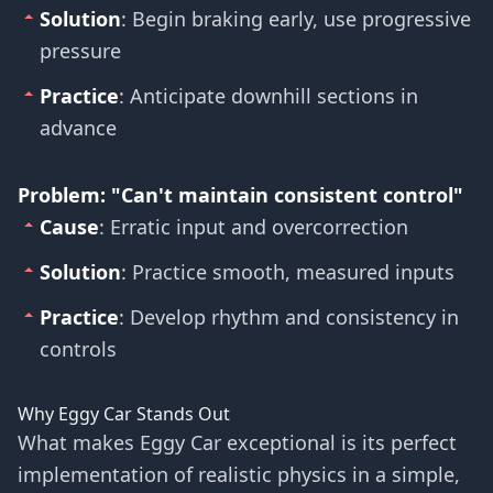
Solution
: Begin braking early, use progressive
pressure
Practice
: Anticipate downhill sections in
advance
Problem: "Can't maintain consistent control"
Cause
: Erratic input and overcorrection
Solution
: Practice smooth, measured inputs
Practice
: Develop rhythm and consistency in
controls
Why Eggy Car Stands Out
What makes Eggy Car exceptional is its perfect
implementation of realistic physics in a simple,