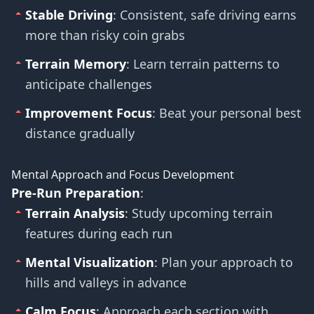
Stable Driving
: Consistent, safe driving earns
more than risky coin grabs
Terrain Memory
: Learn terrain patterns to
anticipate challenges
Improvement Focus
: Beat your personal best
distance gradually
Mental Approach and Focus Development
Pre-Run Preparation
:
Terrain Analysis
: Study upcoming terrain
features during each run
Mental Visualization
: Plan your approach to
hills and valleys in advance
Calm Focus
: Approach each section with