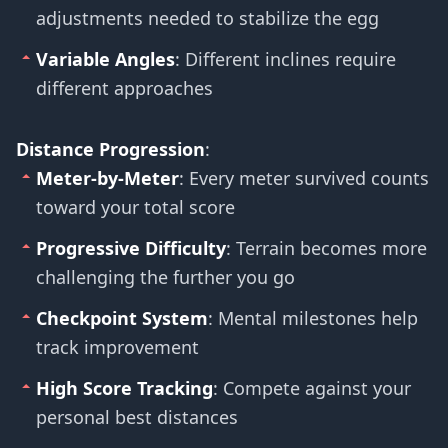
adjustments needed to stabilize the egg
Variable Angles
: Different inclines require
different approaches
Distance Progression
:
Meter-by-Meter
: Every meter survived counts
toward your total score
Progressive Difficulty
: Terrain becomes more
challenging the further you go
Checkpoint System
: Mental milestones help
track improvement
High Score Tracking
: Compete against your
personal best distances