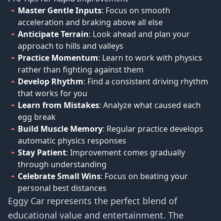
Master Gentle Inputs
: Focus on smooth
acceleration and braking above all else
Anticipate Terrain
: Look ahead and plan your
approach to hills and valleys
Practice Momentum
: Learn to work with physics
rather than fighting against them
Develop Rhythm
: Find a consistent driving rhythm
that works for you
Learn from Mistakes
: Analyze what caused each
egg break
Build Muscle Memory
: Regular practice develops
automatic physics responses
Stay Patient
: Improvement comes gradually
through understanding
Celebrate Small Wins
: Focus on beating your
personal best distances
Eggy Car represents the perfect blend of
educational value and entertainment. The