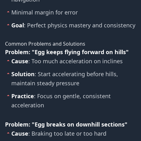
Minimal margin for error
Goal
: Perfect physics mastery and consistency
Common Problems and Solutions
Problem: "Egg keeps flying forward on hills"
Cause
: Too much acceleration on inclines
Solution
: Start accelerating before hills,
maintain steady pressure
Practice
: Focus on gentle, consistent
acceleration
Problem: "Egg breaks on downhill sections"
Cause
: Braking too late or too hard