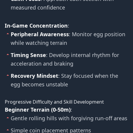
measured confidence
In-Game Concentration
:
Peripheral Awareness
: Monitor egg position
while watching terrain
Timing Sense
: Develop internal rhythm for
acceleration and braking
Recovery Mindset
: Stay focused when the
egg becomes unstable
Progressive Difficulty and Skill Development
Beginner Terrain (0-50m)
:
Gentle rolling hills with forgiving run-off areas
Simple coin placement patterns