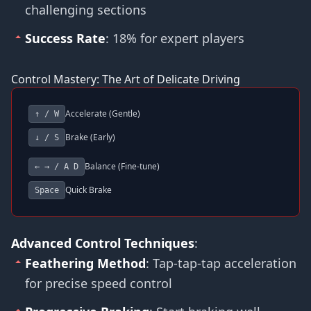
challenging sections
Success Rate
: 18% for expert players
Control Mastery: The Art of Delicate Driving
Accelerate (Gentle)
↑ / W
Brake (Early)
↓ / S
Balance (Fine-tune)
← → / A D
Quick Brake
Space
Advanced Control Techniques
:
Feathering Method
: Tap-tap-tap acceleration
for precise speed control