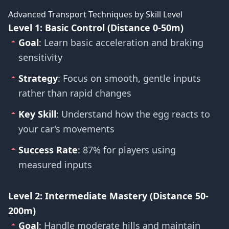
Advanced Transport Techniques by Skill Level
Level 1: Basic Control (Distance 0-50m)
Goal
: Learn basic acceleration and braking
sensitivity
Strategy
: Focus on smooth, gentle inputs
rather than rapid changes
Key Skill
: Understand how the egg reacts to
your car's movements
Success Rate
: 87% for players using
measured inputs
Level 2: Intermediate Mastery (Distance 50-
200m)
Goal
: Handle moderate hills and maintain