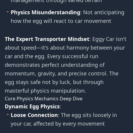
management through varied terrain
Physics Misunderstanding
: Not anticipating
how the egg will react to car movement
The Expert Transporter Mindset
: Eggy Car isn't
about speed—it's about harmony between your
car and the egg. Every successful run
demonstrates perfect understanding of
momentum, gravity, and precise control. The
egg stays safe not by luck, but through
masterful physics manipulation.
Core Physics Mechanics Deep Dive
Dynamic Egg Physics
:
Loose Connection
: The egg sits loosely in
your car, affected by every movement