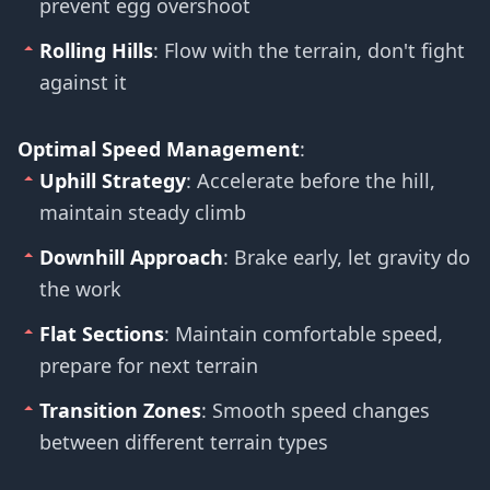
prevent egg overshoot
Rolling Hills
: Flow with the terrain, don't fight
against it
Optimal Speed Management
:
Uphill Strategy
: Accelerate before the hill,
maintain steady climb
Downhill Approach
: Brake early, let gravity do
the work
Flat Sections
: Maintain comfortable speed,
prepare for next terrain
Transition Zones
: Smooth speed changes
between different terrain types