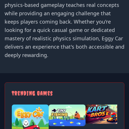
physics-based gameplay teaches real concepts
while providing an engaging challenge that
keeps players coming back. Whether you're
looking for a quick casual game or dedicated
mastery of realistic physics simulation, Eggy Car
delivers an experience that's both accessible and
deeply rewarding.
Trending Games