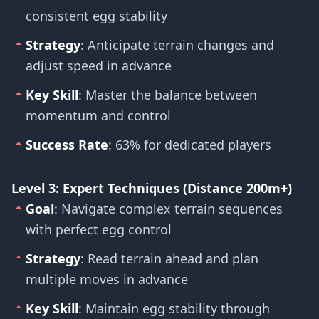
consistent egg stability
Strategy
: Anticipate terrain changes and
adjust speed in advance
Key Skill
: Master the balance between
momentum and control
Success Rate
: 63% for dedicated players
Level 3: Expert Techniques (Distance 200m+)
Goal
: Navigate complex terrain sequences
with perfect egg control
Strategy
: Read terrain ahead and plan
multiple moves in advance
Key Skill
: Maintain egg stability through