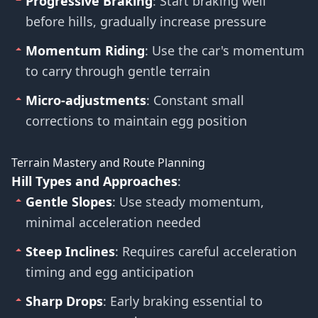
Progressive Braking
: Start braking well
before hills, gradually increase pressure
Momentum Riding
: Use the car's momentum
to carry through gentle terrain
Micro-adjustments
: Constant small
corrections to maintain egg position
Terrain Mastery and Route Planning
Hill Types and Approaches
:
Gentle Slopes
: Use steady momentum,
minimal acceleration needed
Steep Inclines
: Requires careful acceleration
timing and egg anticipation
Sharp Drops
: Early braking essential to