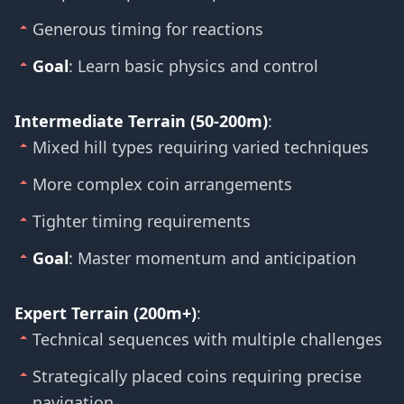
Generous timing for reactions
Goal
: Learn basic physics and control
Intermediate Terrain (50-200m)
:
Mixed hill types requiring varied techniques
More complex coin arrangements
Tighter timing requirements
Goal
: Master momentum and anticipation
Expert Terrain (200m+)
:
Technical sequences with multiple challenges
Strategically placed coins requiring precise
navigation