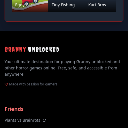
Eggy Car
Tiny Fishing
Kart Bros
D
Granny
Unblocked
Your ultimate destination for playing Granny unblocked and
other horror games online. Free, safe, and accessible from
anywhere.
Made with passion for gamers
Friends
Plants vs Brainrots