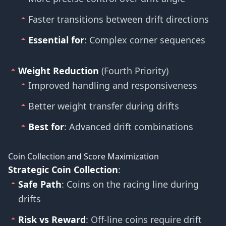
Faster transitions between drift directions
Essential for
: Complex corner sequences
Weight Reduction
(Fourth Priority)
Improved handling and responsiveness
Better weight transfer during drifts
Best for
: Advanced drift combinations
Coin Collection and Score Maximization
Strategic Coin Collection
:
Safe Path
: Coins on the racing line during
drifts
Risk vs Reward
: Off-line coins require drift