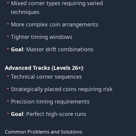
Mixed corner types requiring varied
techniques
More complex coin arrangements
Tighter timing windows
Goal
: Master drift combinations
Advanced Tracks (Levels 26+)
:
Technical corner sequences
Strategically placed coins requiring risk
Precision timing requirements
Goal
: Perfect high-score runs
Common Problems and Solutions