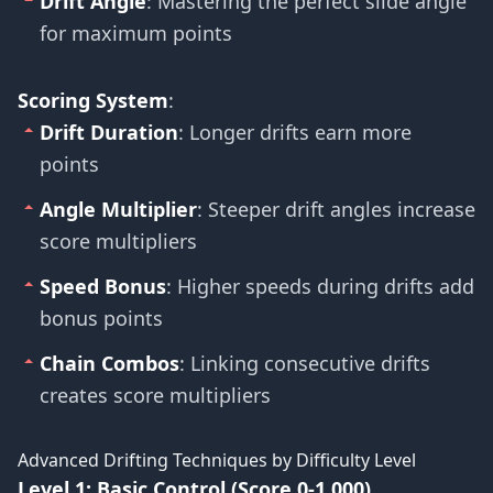
Drift Angle
: Mastering the perfect slide angle
for maximum points
Scoring System
:
Drift Duration
: Longer drifts earn more
points
Angle Multiplier
: Steeper drift angles increase
score multipliers
Speed Bonus
: Higher speeds during drifts add
bonus points
Chain Combos
: Linking consecutive drifts
creates score multipliers
Advanced Drifting Techniques by Difficulty Level
Level 1: Basic Control (Score 0-1,000)