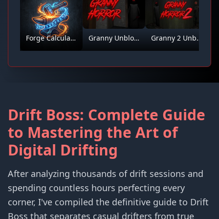
Forge Calculator
Granny Unblocked
Granny 2 Unblocked
Drift Boss: Complete Guide
to Mastering the Art of
Digital Drifting
After analyzing thousands of drift sessions and
spending countless hours perfecting every
corner, I've compiled the definitive guide to Drift
Boss that separates casual drifters from true