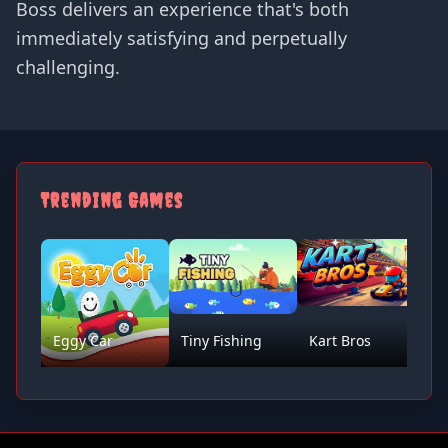
Boss delivers an experience that's both
immediately satisfying and perpetually
challenging.
Trending Games
Eggy Car
Tiny Fishing
Kart Bros
D