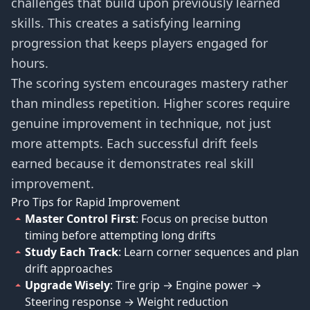
challenges that build upon previously learned
skills. This creates a satisfying learning
progression that keeps players engaged for
hours.
The scoring system encourages mastery rather
than mindless repetition. Higher scores require
genuine improvement in technique, not just
more attempts. Each successful drift feels
earned because it demonstrates real skill
improvement.
Pro Tips for Rapid Improvement
Master Control First
: Focus on precise button
timing before attempting long drifts
Study Each Track
: Learn corner sequences and plan
drift approaches
Upgrade Wisely
: Tire grip → Engine power →
Steering response → Weight reduction