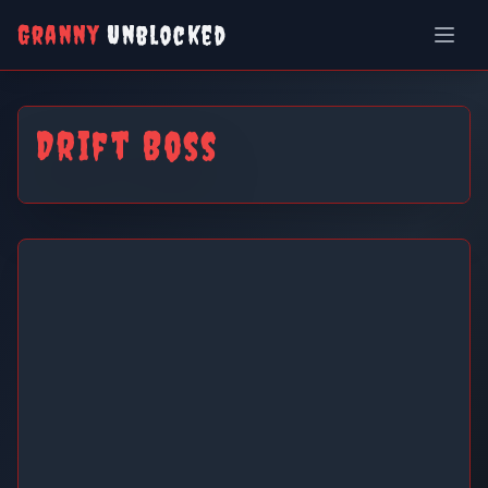
Granny
Unblocked
Drift Boss
Drift Boss
Play Now