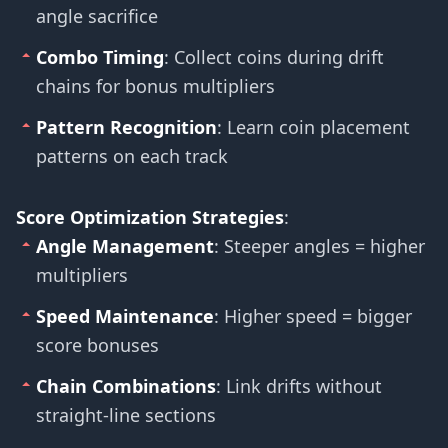
angle sacrifice
Combo Timing
: Collect coins during drift
chains for bonus multipliers
Pattern Recognition
: Learn coin placement
patterns on each track
Score Optimization Strategies
:
Angle Management
: Steeper angles = higher
multipliers
Speed Maintenance
: Higher speed = bigger
score bonuses
Chain Combinations
: Link drifts without
straight-line sections