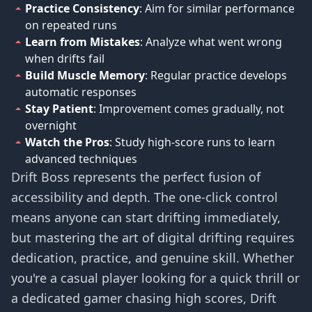
Practice Consistency
: Aim for similar performance
on repeated runs
Learn from Mistakes
: Analyze what went wrong
when drifts fail
Build Muscle Memory
: Regular practice develops
automatic responses
Stay Patient
: Improvement comes gradually, not
overnight
Watch the Pros
: Study high-score runs to learn
advanced techniques
Drift Boss represents the perfect fusion of
accessibility and depth. The one-click control
means anyone can start drifting immediately,
but mastering the art of digital drifting requires
dedication, practice, and genuine skill. Whether
you're a casual player looking for a quick thrill or
a dedicated gamer chasing high scores, Drift