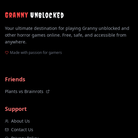
Granny
Unblocked
Your ultimate destination for playing Granny unblocked and
other horror games online. Free, safe, and accessible from
anywhere.
Made with passion for gamers
Friends
Plants vs Brainrots
Support
About Us
Contact Us