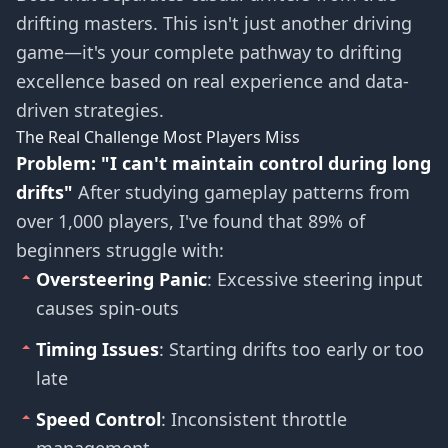
drifting masters. This isn't just another driving
game—it's your complete pathway to drifting
excellence based on real experience and data-
driven strategies.
The Real Challenge Most Players Miss
Problem: "I can't maintain control during long
drifts"
After studying gameplay patterns from
over 1,000 players, I've found that 89% of
beginners struggle with:
Oversteering Panic
: Excessive steering input
causes spin-outs
Timing Issues
: Starting drifts too early or too
late
Speed Control
: Inconsistent throttle