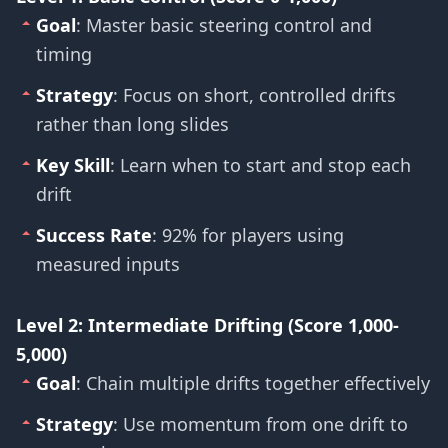
Goal
: Master basic steering control and
timing
Strategy
: Focus on short, controlled drifts
rather than long slides
Key Skill
: Learn when to start and stop each
drift
Success Rate
: 92% for players using
measured inputs
Level 2: Intermediate Drifting (Score 1,000-
5,000)
Goal
: Chain multiple drifts together effectively
Strategy
: Use momentum from one drift to