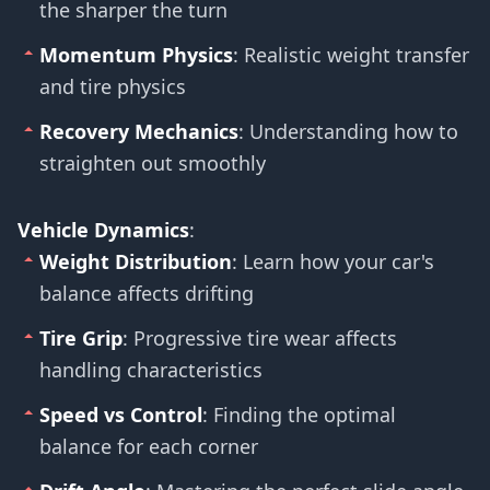
the sharper the turn
Momentum Physics
: Realistic weight transfer
and tire physics
Recovery Mechanics
: Understanding how to
straighten out smoothly
Vehicle Dynamics
:
Weight Distribution
: Learn how your car's
balance affects drifting
Tire Grip
: Progressive tire wear affects
handling characteristics
Speed vs Control
: Finding the optimal
balance for each corner