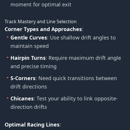
moment for optimal exit
Track Mastery and Line Selection
Corner Types and Approaches
:
Gentle Curves
: Use shallow drift angles to
maintain speed
Hairpin Turns
: Require maximum drift angle
and precise timing
S-Corners
: Need quick transitions between
drift directions
Chicanes
: Test your ability to link opposite-
direction drifts
Optimal Racing Lines
: