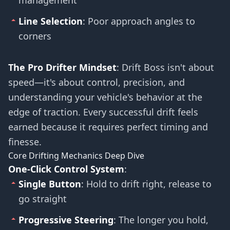
management
Line Selection
: Poor approach angles to
corners
The Pro Drifter Mindset
: Drift Boss isn't about
speed—it's about control, precision, and
understanding your vehicle's behavior at the
edge of traction. Every successful drift feels
earned because it requires perfect timing and
finesse.
Core Drifting Mechanics Deep Dive
One-Click Control System
:
Single Button
: Hold to drift right, release to
go straight
Progressive Steering
: The longer you hold,