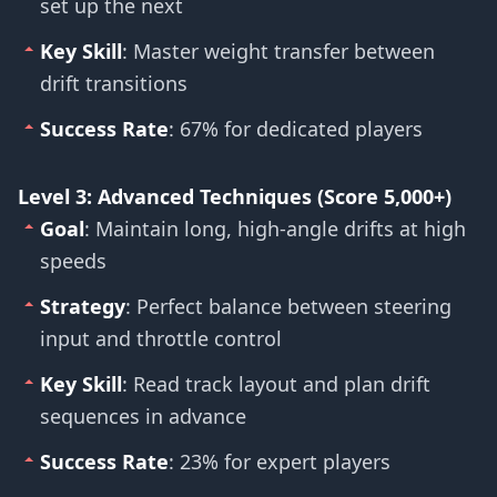
set up the next
Key Skill
: Master weight transfer between
drift transitions
Success Rate
: 67% for dedicated players
Level 3: Advanced Techniques (Score 5,000+)
Goal
: Maintain long, high-angle drifts at high
speeds
Strategy
: Perfect balance between steering
input and throttle control
Key Skill
: Read track layout and plan drift
sequences in advance
Success Rate
: 23% for expert players