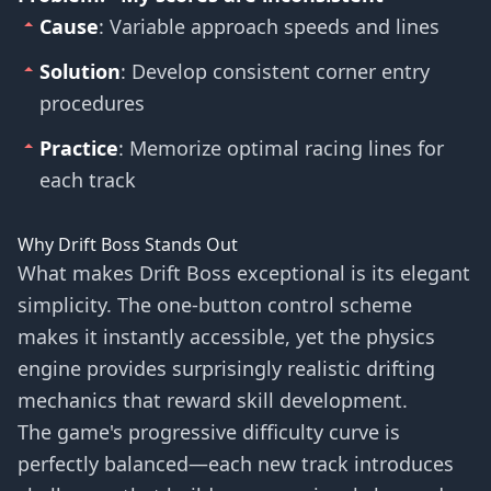
Cause
: Variable approach speeds and lines
Solution
: Develop consistent corner entry
procedures
Practice
: Memorize optimal racing lines for
each track
Why Drift Boss Stands Out
What makes Drift Boss exceptional is its elegant
simplicity. The one-button control scheme
makes it instantly accessible, yet the physics
engine provides surprisingly realistic drifting
mechanics that reward skill development.
The game's progressive difficulty curve is
perfectly balanced—each new track introduces