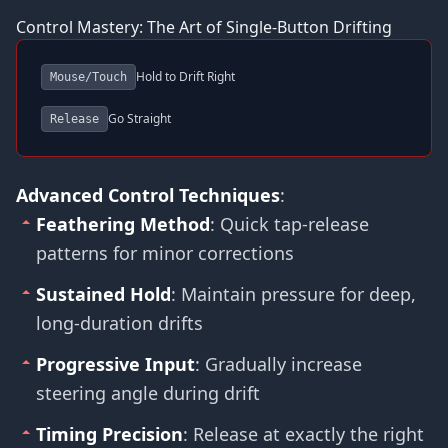
Control Mastery: The Art of Single-Button Drifting
Hold to Drift Right
Mouse/Touch
Go Straight
Release
Advanced Control Techniques
:
Feathering Method
: Quick tap-release
patterns for minor corrections
Sustained Hold
: Maintain pressure for deep,
long-duration drifts
Progressive Input
: Gradually increase
steering angle during drift
Timing Precision
: Release at exactly the right