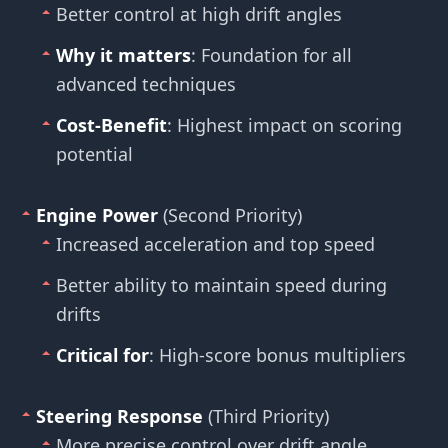
Better control at high drift angles
Why it matters
: Foundation for all
advanced techniques
Cost-Benefit
: Highest impact on scoring
potential
Engine Power
(Second Priority)
Increased acceleration and top speed
Better ability to maintain speed during
drifts
Critical for
: High-score bonus multipliers
Steering Response
(Third Priority)
More precise control over drift angle