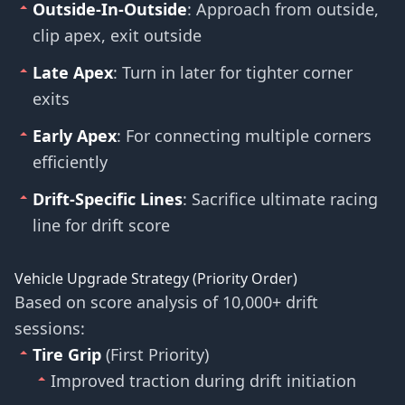
Outside-In-Outside
: Approach from outside,
clip apex, exit outside
Late Apex
: Turn in later for tighter corner
exits
Early Apex
: For connecting multiple corners
efficiently
Drift-Specific Lines
: Sacrifice ultimate racing
line for drift score
Vehicle Upgrade Strategy (Priority Order)
Based on score analysis of 10,000+ drift
sessions:
Tire Grip
(First Priority)
Improved traction during drift initiation