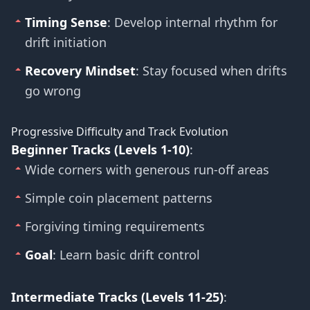
Timing Sense
: Develop internal rhythm for
drift initiation
Recovery Mindset
: Stay focused when drifts
go wrong
Progressive Difficulty and Track Evolution
Beginner Tracks (Levels 1-10)
:
Wide corners with generous run-off areas
Simple coin placement patterns
Forgiving timing requirements
Goal
: Learn basic drift control
Intermediate Tracks (Levels 11-25)
: