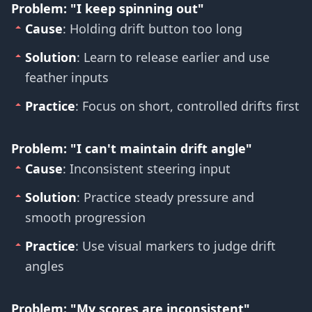
Problem: "I keep spinning out"
Cause
: Holding drift button too long
Solution
: Learn to release earlier and use
feather inputs
Practice
: Focus on short, controlled drifts first
Problem: "I can't maintain drift angle"
Cause
: Inconsistent steering input
Solution
: Practice steady pressure and
smooth progression
Practice
: Use visual markers to judge drift
angles
Problem: "My scores are inconsistent"