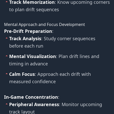
Track Memorization
: Know upcoming corners
to plan drift sequences
Mental Approach and Focus Development
Pre-Drift Preparation
:
Track Analysis
: Study corner sequences
before each run
Mental Visualization
: Plan drift lines and
timing in advance
Calm Focus
: Approach each drift with
measured confidence
In-Game Concentration
:
Peripheral Awareness
: Monitor upcoming
track layout